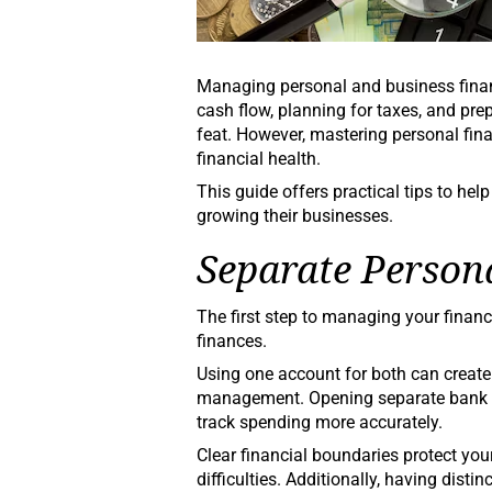
Managing personal and business finan
cash flow, planning for taxes, and pre
feat. However, mastering personal fin
financial health.
This guide offers practical tips to he
growing their businesses.
Separate Person
The first step to managing your financ
finances.
Using one account for both can creat
management. Opening separate bank ac
track spending more accurately.
Clear financial boundaries protect you
difficulties. Additionally, having dis