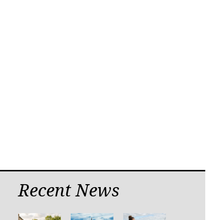
Recent News