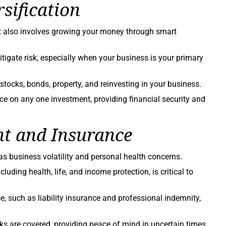
sification
it also involves growing your money through smart
tigate risk, especially when your business is your primary
stocks, bonds, property, and reinvesting in your business.
ce on any one investment, providing financial security and
t and Insurance
as business volatility and personal health concerns.
ding health, life, and income protection, is critical to
e, such as liability insurance and professional indemnity,
ks are covered, providing peace of mind in uncertain times.