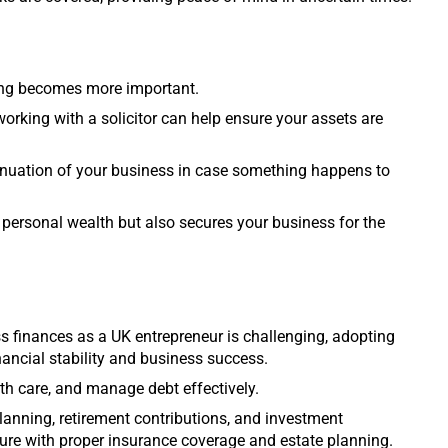
ning becomes more important.
 working with a solicitor can help ensure your assets are
inuation of your business in case something happens to
 personal wealth but also secures your business for the
 finances as a UK entrepreneur is challenging, adopting
inancial stability and business success.
th care, and manage debt effectively.
lanning, retirement contributions, and investment
future with proper insurance coverage and estate planning.