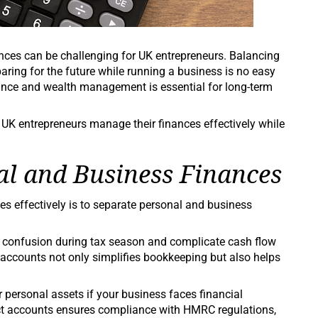
ces can be challenging for UK entrepreneurs. Balancing
paring for the future while running a business is no easy
ance and wealth management is essential for long-term
lp UK entrepreneurs manage their finances effectively while
al and Business Finances
es effectively is to separate personal and business
e confusion during tax season and complicate cash flow
counts not only simplifies bookkeeping but also helps
r personal assets if your business faces financial
tinct accounts ensures compliance with HMRC regulations,