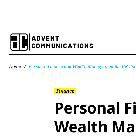
Home
/
Personal Finance and Wealth Management for UK Ent
Finance
Personal F
Wealth Ma