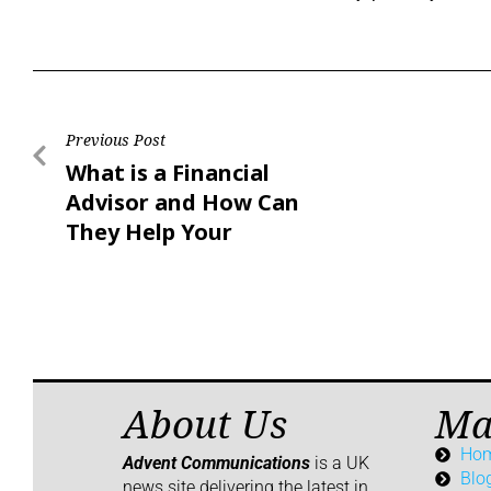
Previous Post
What is a Financial
Advisor and How Can
They Help Your
Business?
About Us
Ma
Ho
Advent Communications
is a UK
Blo
news site delivering the latest in