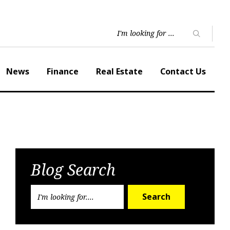
News
Finance
Real Estate
Contact Us
Blog Search
Search