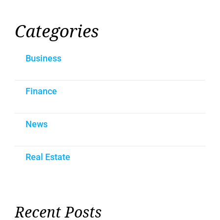
Categories
Business
Finance
News
Real Estate
Recent Posts