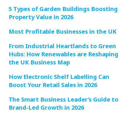
5 Types of Garden Buildings Boosting
Property Value in 2026
Most Profitable Businesses in the UK
From Industrial Heartlands to Green
Hubs: How Renewables are Reshaping
the UK Business Map
How Electronic Shelf Labelling Can
Boost Your Retail Sales in 2026
The Smart Business Leader’s Guide to
Brand-Led Growth in 2026