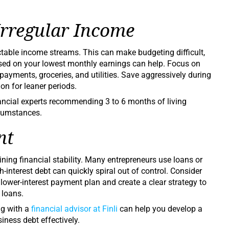
Irregular Income
ctable income streams. This can make budgeting difficult,
sed on your lowest monthly earnings can help. Focus on
ayments, groceries, and utilities. Save aggressively during
on for leaner periods.
nancial experts recommending 3 to 6 months of living
rcumstances.
nt
ning financial stability. Many entrepreneurs use loans or
h-interest debt can quickly spiral out of control. Consider
 lower-interest payment plan and create a clear strategy to
 loans.
ng with a
financial advisor at Finli
can help you develop a
ness debt effectively.