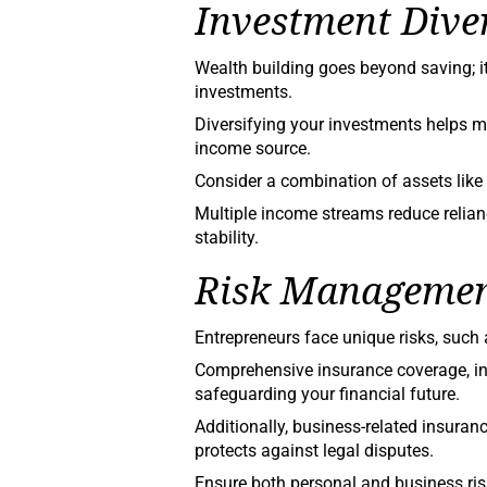
Investment Diver
Wealth building goes beyond saving; 
investments.
Diversifying your investments helps mi
income source.
Consider a combination of assets like 
Multiple income streams reduce relian
stability.
Risk Managemen
Entrepreneurs face unique risks, such 
Comprehensive insurance coverage, inclu
safeguarding your financial future.
Additionally, business-related insuranc
protects against legal disputes.
Ensure both personal and business ris