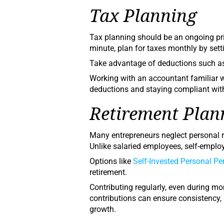
Tax Planning
Tax planning should be an ongoing prio
minute, plan for taxes monthly by set
Take advantage of deductions such as 
Working with an accountant familiar 
deductions and staying compliant wi
Retirement Plan
Many entrepreneurs neglect personal re
Unlike salaried employees, self-empl
Options like
Self-Invested Personal P
retirement.
Contributing regularly, even during mo
contributions can ensure consistency
growth.