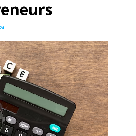
reneurs
24