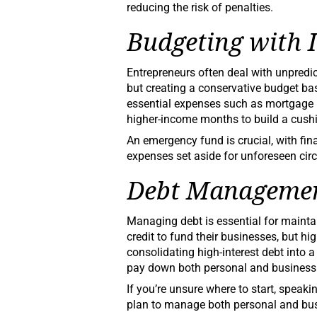
reducing the risk of penalties.
Budgeting with 
Entrepreneurs often deal with unpredi
but creating a conservative budget ba
essential expenses such as mortgage p
higher-income months to build a cushi
An emergency fund is crucial, with fi
expenses set aside for unforeseen ci
Debt Manageme
Managing debt is essential for maintai
credit to fund their businesses, but hig
consolidating high-interest debt into a
pay down both personal and business
If you’re unsure where to start, speaki
plan to manage both personal and busi