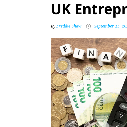
UK Entrep
By
Freddie Shaw
September 15, 20