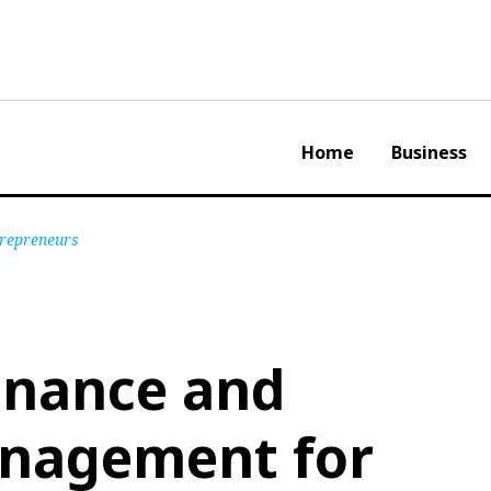
Home
Business
repreneurs
inance and
nagement for