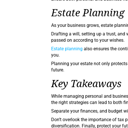
Estate Planning
As your business grows, estate plan
Drafting a will, setting up a trust, and
passed on according to your wishes.
Estate planning
also ensures the cont
you.
Planning your estate not only protects
future.
Key Takeaways
While managing personal and business
the right strategies can lead to both f
Separate your finances, and budget wi
Don’t overlook the importance of tax p
diversification. Finally, protect your 