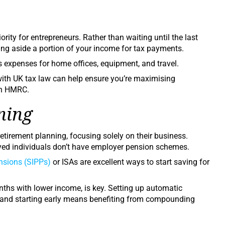
rity for entrepreneurs. Rather than waiting until the last
ting aside a portion of your income for tax payments.
expenses for home offices, equipment, and travel.
with UK tax law can help ensure you’re maximising
th HMRC.
ning
tirement planning, focusing solely on their business.
oyed individuals don’t have employer pension schemes.
ensions (SIPPs
)
or ISAs are excellent ways to start saving for
nths with lower income, is key. Setting up automatic
, and starting early means benefiting from compounding