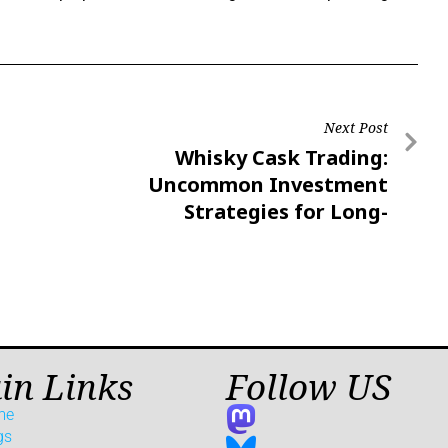
Next Post
Whisky Cask Trading:
Uncommon Investment
Strategies for Long-
Term Growth
in Links
Follow US
me
gs