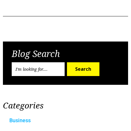
Previous Post
Next Post
Blog Search
Search
Categories
Business