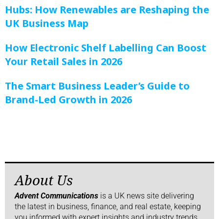
Hubs: How Renewables are Reshaping the
UK Business Map
How Electronic Shelf Labelling Can Boost
Your Retail Sales in 2026
The Smart Business Leader’s Guide to
Brand-Led Growth in 2026
About Us
Advent Communications
is a UK news site delivering
the latest in business, finance, and real estate, keeping
you informed with expert insights and industry trends.