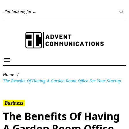
Home
/
The Benefits Of Having A Garden Room Office For Your Startup
Business
The Benefits Of Having
A Garden Room Office