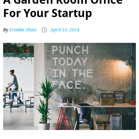
For Your Startup
By
Freddie Shaw
April 10, 2024