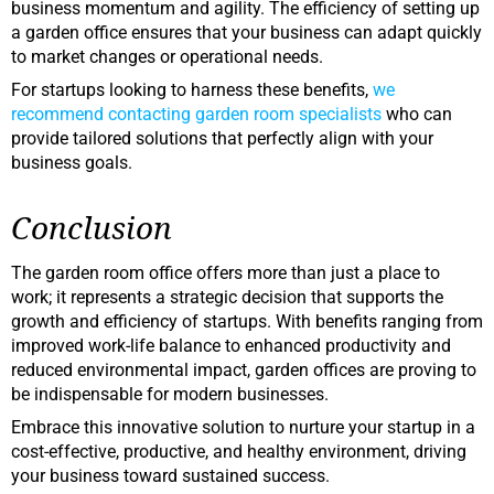
business momentum and agility. The efficiency of setting up
a garden office ensures that your business can adapt quickly
to market changes or operational needs.
For startups looking to harness these benefits,
we
recommend contacting garden room specialists
who can
provide tailored solutions that perfectly align with your
business goals.
Conclusion
The garden room office offers more than just a place to
work; it represents a strategic decision that supports the
growth and efficiency of startups. With benefits ranging from
improved work-life balance to enhanced productivity and
reduced environmental impact, garden offices are proving to
be indispensable for modern businesses.
Embrace this innovative solution to nurture your startup in a
cost-effective, productive, and healthy environment, driving
your business toward sustained success.