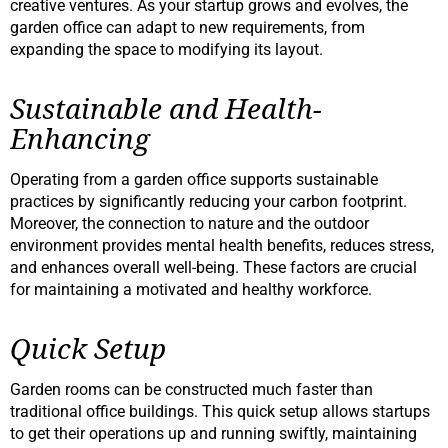
creative ventures. As your startup grows and evolves, the
garden office can adapt to new requirements, from
expanding the space to modifying its layout.
Sustainable and Health-
Enhancing
Operating from a garden office supports sustainable
practices by significantly reducing your carbon footprint.
Moreover, the connection to nature and the outdoor
environment provides mental health benefits, reduces stress,
and enhances overall well-being. These factors are crucial
for maintaining a motivated and healthy workforce.
Quick Setup
Garden rooms can be constructed much faster than
traditional office buildings. This quick setup allows startups
to get their operations up and running swiftly, maintaining