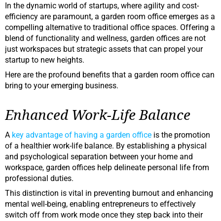
In the dynamic world of startups, where agility and cost-
efficiency are paramount, a garden room office emerges as a
compelling alternative to traditional office spaces. Offering a
blend of functionality and wellness, garden offices are not
just workspaces but strategic assets that can propel your
startup to new heights.
Here are the profound benefits that a garden room office can
bring to your emerging business.
Enhanced Work-Life Balance
A
key advantage of having a garden office
is the promotion
of a healthier work-life balance. By establishing a physical
and psychological separation between your home and
workspace, garden offices help delineate personal life from
professional duties.
This distinction is vital in preventing burnout and enhancing
mental well-being, enabling entrepreneurs to effectively
switch off from work mode once they step back into their