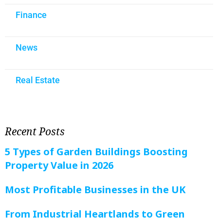
Finance
News
Real Estate
Recent Posts
5 Types of Garden Buildings Boosting
Property Value in 2026
Most Profitable Businesses in the UK
From Industrial Heartlands to Green