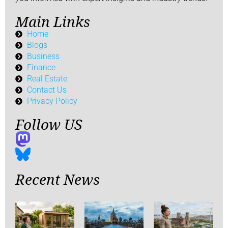
Main Links
Home
Blogs
Business
Finance
Real Estate
Contact Us
Privacy Policy
Follow US
Recent News