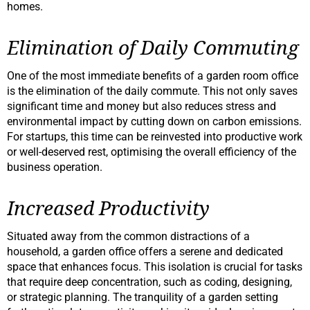
homes.
Elimination of Daily Commuting
One of the most immediate benefits of a garden room office
is the elimination of the daily commute. This not only saves
significant time and money but also reduces stress and
environmental impact by cutting down on carbon emissions.
For startups, this time can be reinvested into productive work
or well-deserved rest, optimising the overall efficiency of the
business operation.
Increased Productivity
Situated away from the common distractions of a
household, a garden office offers a serene and dedicated
space that enhances focus. This isolation is crucial for tasks
that require deep concentration, such as coding, designing,
or strategic planning. The tranquility of a garden setting