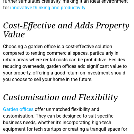
further stimulates creativity, making it an ideal environment
for
innovative thinking and productivity
.
Cost-Effective and Adds Property
Value
Choosing a garden office is a cost-effective solution
compared to renting commercial spaces, particularly in
urban areas where rental costs can be prohibitive. Besides
reducing overheads, garden offices add significant value to
your property, offering a good return on investment should
you choose to sell your home in the future.
Customisation and Flexibility
Garden offices
offer unmatched flexibility and
customisation. They can be designed to suit specific
business needs, whether it’s incorporating high-tech
equipment for tech startups or creating a tranquil space for