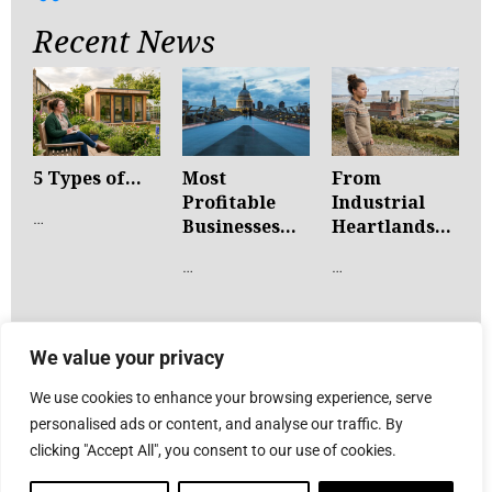
Recent News
5 Types of...
Most
From
Profitable
Industrial
…
Businesses...
Heartlands...
…
…
We value your privacy
We use cookies to enhance your browsing experience, serve
personalised ads or content, and analyse our traffic. By
clicking "Accept All", you consent to our use of cookies.
© Advent Communications
2026
. All rights