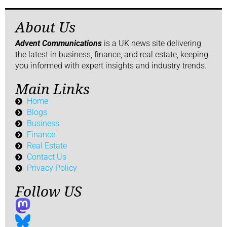
About Us
Advent Communications
is a UK news site delivering
the latest in business, finance, and real estate, keeping
you informed with expert insights and industry trends.
Main Links
Home
Blogs
Business
Finance
Real Estate
Contact Us
Privacy Policy
Follow US