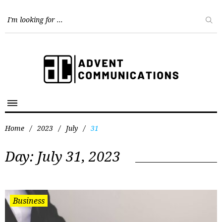
Home
/
2023
/
July
/
31
Day:
July 31, 2023
Business