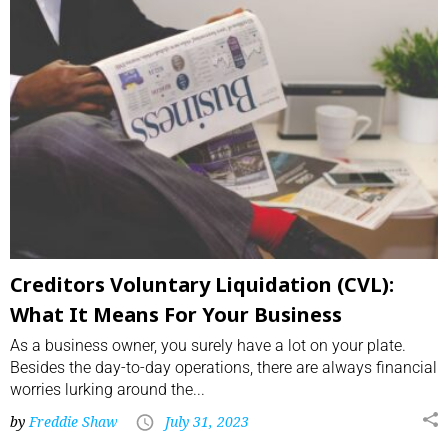
Creditors Voluntary Liquidation (CVL):
What It Means For Your Business
As a business owner, you surely have a lot on your plate.
Besides the day-to-day operations, there are always financial
worries lurking around the...
by
Freddie Shaw
July 31, 2023