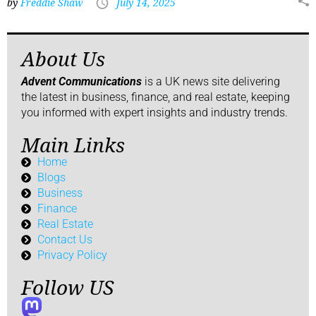
by
Freddie Shaw
July 14, 2025
About Us
Advent Communications
is a UK news site delivering
the latest in business, finance, and real estate, keeping
you informed with expert insights and industry trends.
Main Links
Home
Blogs
Business
Finance
Real Estate
Contact Us
Privacy Policy
Follow US