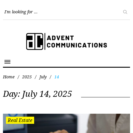
Home
/
2025
/
July
/
14
Day:
July 14, 2025
Real Estate