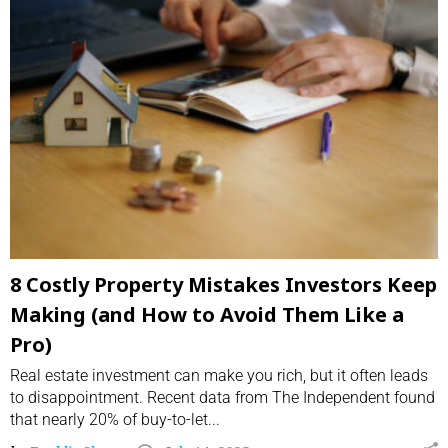
8 Costly Property Mistakes Investors Keep
Making (and How to Avoid Them Like a
Pro)
Real estate investment can make you rich, but it often leads
to disappointment. Recent data from The Independent found
that nearly 20% of buy-to-let...