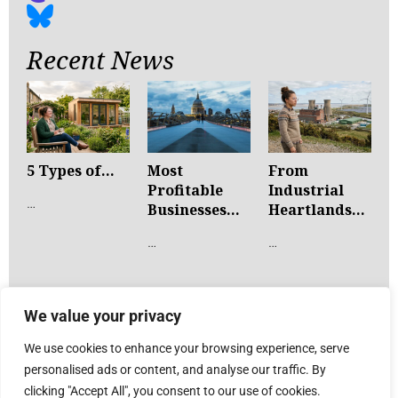
Recent News
5 Types of...
Most
From
Profitable
Industrial
…
Businesses...
Heartlands...
…
…
We value your privacy
We use cookies to enhance your browsing experience, serve
personalised ads or content, and analyse our traffic. By
clicking "Accept All", you consent to our use of cookies.